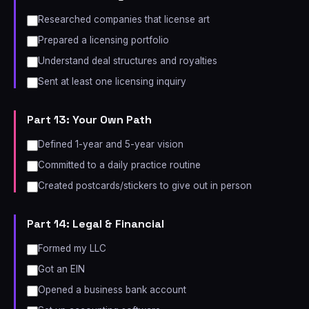
Researched companies that license art
Prepared a licensing portfolio
Understand deal structures and royalties
Sent at least one licensing inquiry
Part 13: Your Own Path
Defined 1-year and 5-year vision
Committed to a daily practice routine
Created postcards/stickers to give out in person
Part 14: Legal & Financial
Formed my LLC
Got an EIN
Opened a business bank account