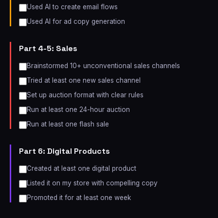
Used AI to create email flows
Used AI for ad copy generation
Part 4-5: Sales
Brainstormed 10+ unconventional sales channels
Tried at least one new sales channel
Set up auction format with clear rules
Run at least one 24-hour auction
Run at least one flash sale
Part 6: Digital Products
Created at least one digital product
Listed it on my store with compelling copy
Promoted it for at least one week