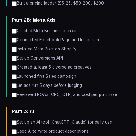
Built a pricing ladder ($5-25, $50-200, $200+)
Part 2B: Meta Ads
Created Meta Business account
Connected Facebook Page and Instagram
Installed Meta Pixel on Shopify
Set up Conversions API
Created at least 5 diverse ad creatives
Launched first Sales campaign
Let ads run 5 days before judging
Reviewed ROAS, CPC, CTR, and cost per purchase
Part 3: AI
Set up an AI tool (ChatGPT, Claude) for daily use
Used AI to write product descriptions