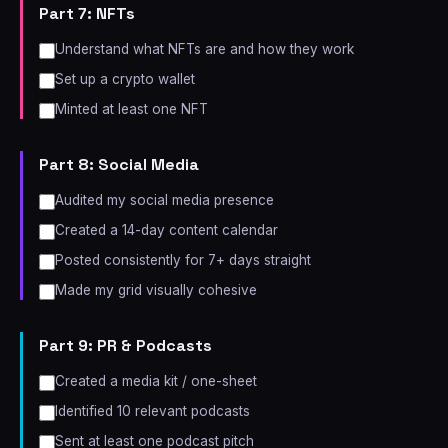
Part 7: NFTs
Understand what NFTs are and how they work
Set up a crypto wallet
Minted at least one NFT
Part 8: Social Media
Audited my social media presence
Created a 14-day content calendar
Posted consistently for 7+ days straight
Made my grid visually cohesive
Part 9: PR & Podcasts
Created a media kit / one-sheet
Identified 10 relevant podcasts
Sent at least one podcast pitch