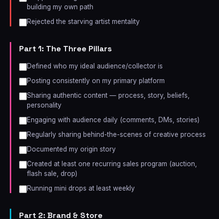
building my own path
Rejected the starving artist mentality
Part 1: The Three Pillars
Defined who my ideal audience/collector is
Posting consistently on my primary platform
Sharing authentic content — process, story, beliefs,
personality
Engaging with audience daily (comments, DMs, stories)
Regularly sharing behind-the-scenes of creative process
Documented my origin story
Created at least one recurring sales program (auction,
flash sale, drop)
Running mini drops at least weekly
Part 2: Brand & Store