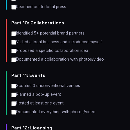
Reached out to local press
Part 10: Collaborations
Identified 5+ potential brand partners
Visited a local business and introduced myself
Proposed a specific collaboration idea
Documented a collaboration with photos/video
Part 11: Events
Scouted 3 unconventional venues
Planned a pop-up event
Hosted at least one event
Documented everything with photos/video
Part 12: Licensing