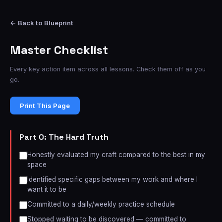
← Back to Blueprint
Master Checklist
Every key action item across all lessons. Check them off as you
go.
Print This Page
Part 0: The Hard Truth
Honestly evaluated my craft compared to the best in my
space
Identified specific gaps between my work and where I
want it to be
Committed to a daily/weekly practice schedule
Stopped waiting to be discovered — committed to