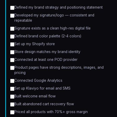
Defined my brand strategy and positioning statement
Developed my signature/logo — consistent and
repeatable
Signature exists as a clean high-res digital file
Defined brand color palette (2-4 colors)
Set up my Shopify store
Store design matches my brand identity
Connected at least one POD provider
Product pages have strong descriptions, images, and
pricing
Connected Google Analytics
Set up Klaviyo for email and SMS
Built welcome email flow
Built abandoned cart recovery flow
Priced all products with 70%+ gross margin